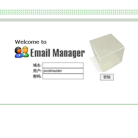
域名:
用户:
密码:
Copyright 1999-2009
CommuniLink Internet Limited
. All rights reserved.