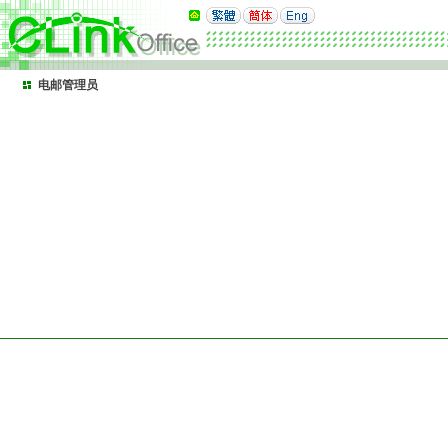
电邮管理员